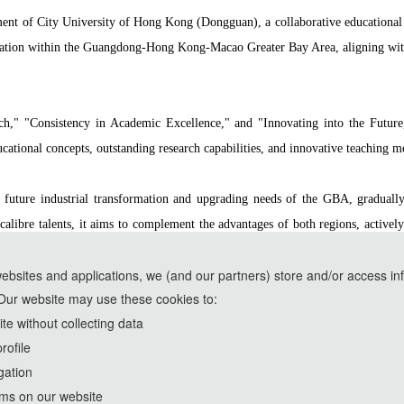
hment of City University of Hong Kong (Dongguan), a collaborative educationa
ucation within the Guangdong-Hong Kong-Macao Greater Bay Area, aligning with
rch," "Consistency in Academic Excellence," and "Innovating into the Futu
ational concepts, outstanding research capabilities, and innovative teaching m
future industrial transformation and upgrading needs of the GBA, gradually e
calibre talents, it aims to complement the advantages of both regions, activel
ving the way for CityUHK (DG) to develop into a world-class institution dedicat
websites and applications, we (and our partners) store and/or access in
Our website may use these cookies to:
ools and are used solely for conference communication purposes.
e without collecting data
rofile
rd
2026 3
International Conference on Image, Signal Processing
gation
http://www.ic-aidsp.org/
rms on our website
Copyright © ISPCT 2026