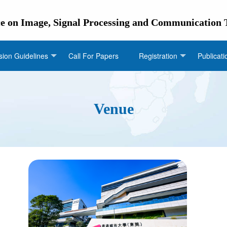
ce on Image, Signal Processing and Communication
ion Guidelines
Call For Papers
Registration
Publicati
Venue