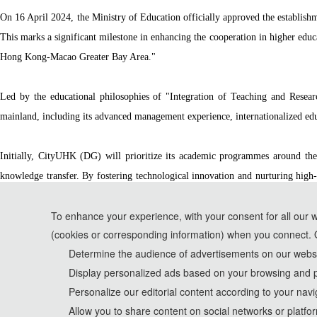
On 16 April 2024, the Ministry of Education officially approved the establis
This marks a significant milestone in enhancing the cooperation in higher ed
Hong Kong-Macao Greater Bay Area."
Led by the educational philosophies of "Integration of Teaching and Resea
mainland, including its advanced management experience, internationalized educ
Initially, CityUHK (DG) will prioritize its academic programmes around the 
knowledge transfer. By fostering technological innovation and nurturing high-
attracting top talents and building a comprehensive national science center, pa
To enhance your experience, with your consent for all our 
(cookies or corresponding information) when you connect. 
*Some visual materials on this website were generated with the assistance of AI t
Determine the audience of advertisements on our websit
Display personalized ads based on your browsing and p
Privacy Policy
Personalize our editorial content according to your navi
Cookie Policy
Allow you to share content on social networks or platfo
Terms and Conditions