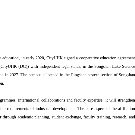
er education, in early 2020, CityUHK signed a cooperative education agreement
CityUHK (DG)) with independent legal status, in the Songshan Lake Science
on in 2027. The campus is located in the Pingshan eastern section of Songshan
on.
ammes, international collaborations and faculty expertise, it will strengthen
he requirements of industrial development. The core aspect of the affiliation
through academic planning, student exchange, faculty training, research, and