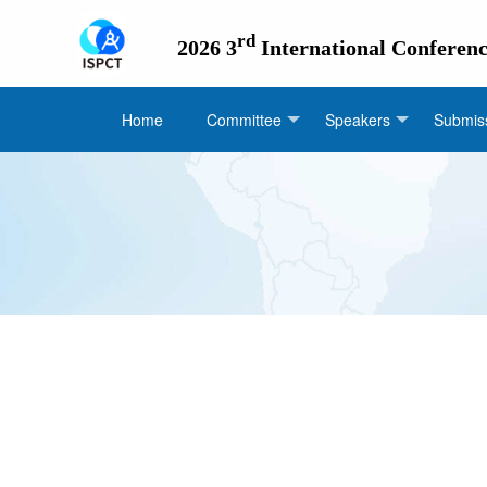
rd
2026 3
International Conferen
Home
Committee
Speakers
Submiss