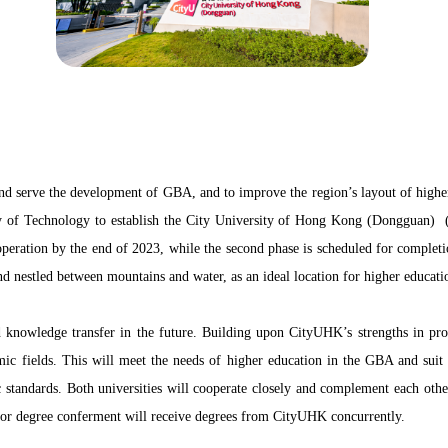
 and serve the development of GBA, and to improve the region’s layout of high
of Technology to establish the City University of Hong Kong (Dongguan) (
peration by the end of 2023, while the second phase is scheduled for completi
 nestled between mountains and water, as an ideal location for higher educati
knowledge transfer in the future. Building upon CityUHK’s strengths in progr
ic fields. This will meet the needs of higher education in the GBA and suit t
andards. Both universities will cooperate closely and complement each other 
or degree conferment will receive degrees from CityUHK concurrently.