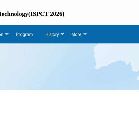
 Technology(ISPCT 2026)
on
Program
History
More