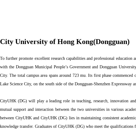
City University of Hong Kong(Dongguan)
To further promote excellent research capabilities and professional education
with the Dongguan Municipal People’s Government and Dongguan University 
City. The total campus area spans around 723 mu. Its first phase commenced o
Lake Science City, on the south side of the Dongguan-Shenzhen Expressway and
CityUHK (DG) will play a leading role in teaching, research, innovation and 
mutual support and interaction between the two universities in various academ
between CityUHK and CityUHK (DG) lies in maintaining consistent academic st
knowledge transfer. Graduates of CityUHK (DG) who meet the qualifications f