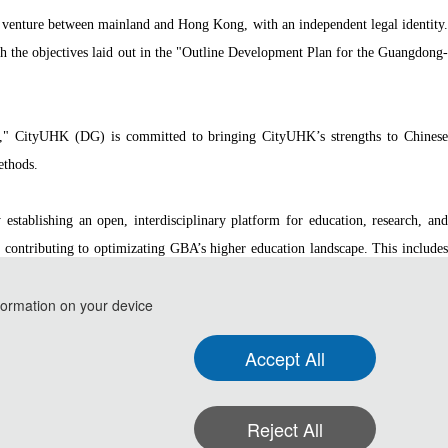
l venture between mainland and Hong Kong, with an independent legal identity.
 the objectives laid out in the "Outline Development Plan for the Guangdong-
re," CityUHK (DG) is committed to bringing CityUHK’s strengths to Chinese
ethods.
stablishing an open, interdisciplinary platform for education, research, and
y contributing to optimizating GBA’s higher education landscape. This includes
ed to the pursuit of excellence in research and education.
formation on your device
Accept All
 and Communication Technology(ISPCT 2026)
Reject All