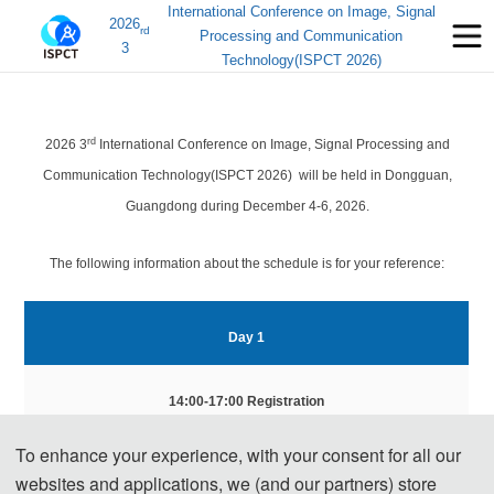
International Conference on Image, Signal
2026
rd
Processing and Communication
3
Technology(ISPCT 2026)
rd
2026 3
International Conference on Image, Signal Processing and
Communication Technology(ISPCT 2026) will be held in Dongguan,
Guangdong during December 4-6, 2026.
The following information about the schedule is for your reference:
Day
 1
14:00-17:00 Registration
To enhance your experience, with your consent for all our
Day 2 
websites and applications, we (and our partners) store