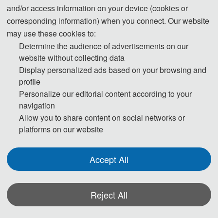
and/or access information on your device (cookies or
09:00-12:00 Speeches of Keynote Speakers
corresponding information) when you connect. Our website
may use these cookies to:
12:00-14:00 Lunch
Determine the audience of advertisements on our
14:00-17:30 Oral Presentations
website without collecting data
Display personalized ads based on your browsing and
18:00-19:30 Banquet
profile
Personalize our editorial content according to your
Day 3 
navigation
Allow you to share content on social networks or
platforms on our website
09:00-18:00 Academic Investigation
Accept All
* The outline programme is shown on this page. A more detailed
programme will be emailed to you after registration deadline. Actual time
arrangement may be a little different according to participant numbers.
Reject All